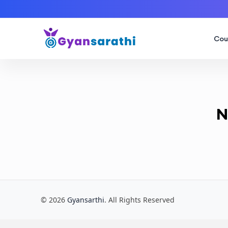
Cou
N
© 2026
Gyansarthi
. All Rights Reserved