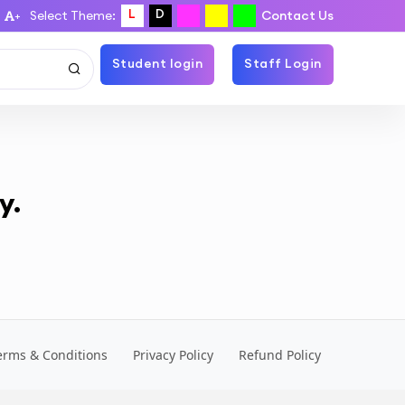
L
D
Select Theme:
Contact Us
+
Student login
Staff Login
y.
erms & Conditions
Privacy Policy
Refund Policy