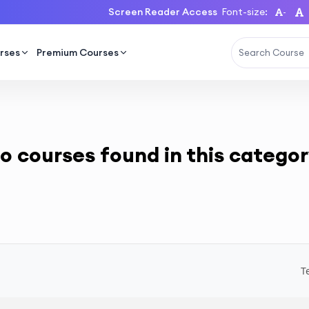
Screen Reader Access
Font-size:
-
rses
Premium Courses
o courses found in this categor
T