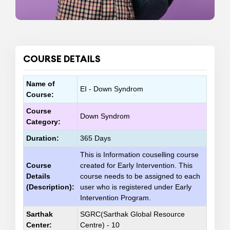
COURSE DETAILS
Name of
EI - Down Syndrom
Course:
Course
Down Syndrom
Category:
Duration:
365 Days
This is Information couselling course
Course
created for Early Intervention. This
Details
course needs to be assigned to each
(Description):
user who is registered under Early
Intervention Program.
Sarthak
SGRC(Sarthak Global Resource
Center:
Centre) - 10