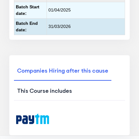
Batch Start
01/04/2025
date:
Batch End
31/03/2026
date:
Companies Hiring after this cause
This Course includes