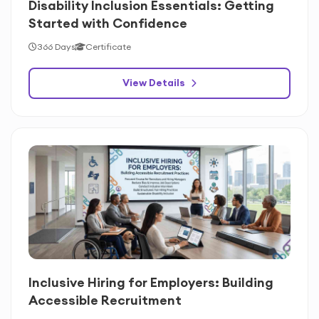
Disability Inclusion Essentials: Getting
Started with Confidence
366 Days
Certificate
View Details
Inclusive Hiring for Employers: Building
Accessible Recruitment