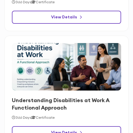
366 Days
Certificate
View Details
Understanding Disabilities at Work A
Functional Approach
366 Days
Certificate
View Details