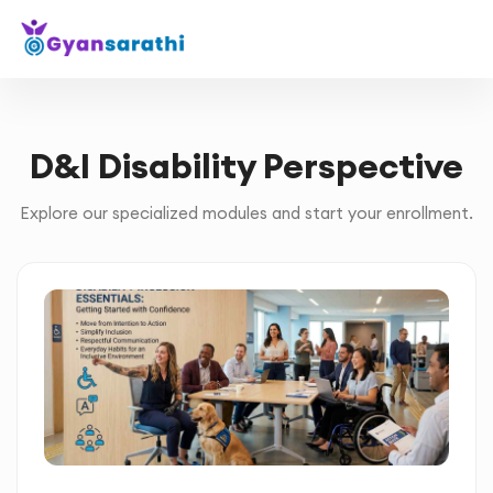
D&I Disability Perspective
Explore our specialized modules and start your enrollment.