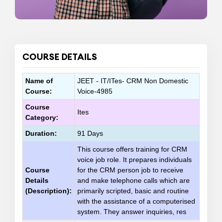
COURSE DETAILS
Name of
JEET - IT/ITes- CRM Non Domestic
Course:
Voice-4985
Course
Ites
Category:
Duration:
91 Days
This course offers training for CRM
voice job role. It prepares individuals
Course
for the CRM person job to receive
Details
and make telephone calls which are
(Description):
primarily scripted, basic and routine
with the assistance of a computerised
system. They answer inquiries, res