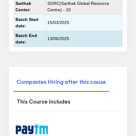
Sarthak
SGRC(Sarthak Global Resource
Center:
Centre) - 10
Batch Start
15/03/2025
date:
Batch End
13/06/2025
date:
Companies Hiring after this cause
This Course includes