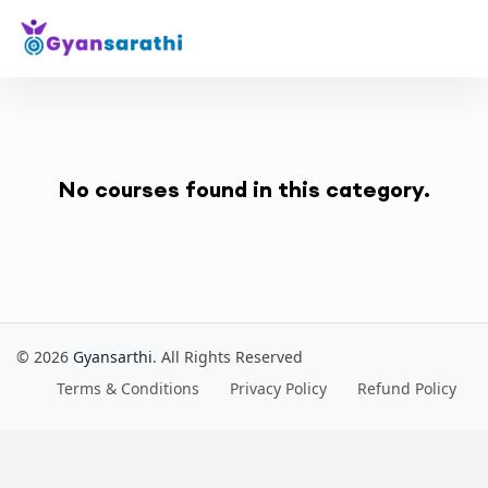
No courses found in this category.
© 2026
Gyansarthi
. All Rights Reserved
Terms & Conditions
Privacy Policy
Refund Policy