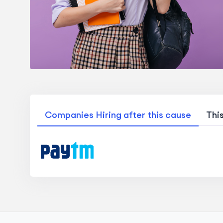
Companies Hiring after this cause
Thi