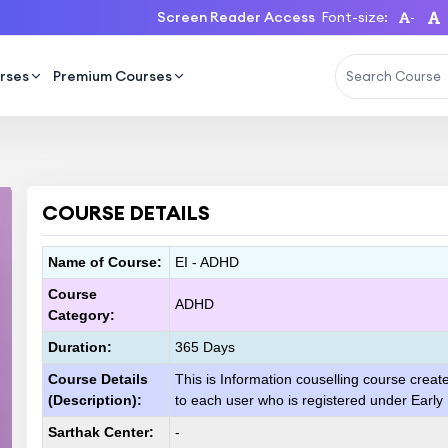
Screen Reader Access
Font-size:
-
rses
Premium Courses
COURSE DETAILS
Name of Course:
EI - ADHD
Course
ADHD
Category:
Duration:
365 Days
Course Details
This is Information couselling course creat
(Description):
to each user who is registered under Early
Sarthak Center:
-