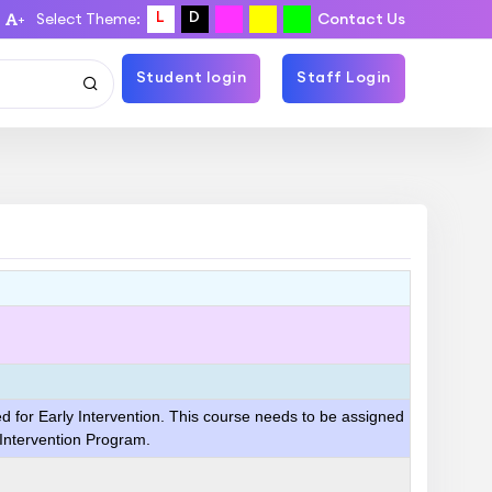
L
D
Select Theme:
Contact Us
+
Student login
Staff Login
ed for Early Intervention. This course needs to be assigned
 Intervention Program.