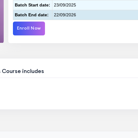
Batch Start date:
23/09/2025
Batch End date:
22/09/2026
Enroll Now
s Course includes