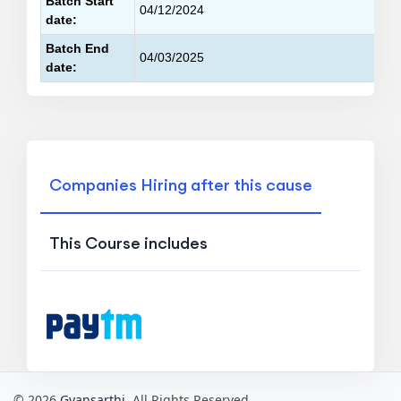
Batch Start
04/12/2024
date:
Batch End
04/03/2025
date:
Companies Hiring after this cause
This Course includes
© 2026
Gyansarthi
. All Rights Reserved