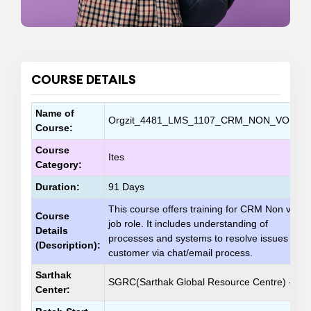
COURSE DETAILS
Name of
Orgzit_4481_LMS_1107_CRM_NON_VOICE_
Course:
Course
Ites
Category:
Duration:
91 Days
This course offers training for CRM Non voice
Course
job role. It includes understanding of
Details
processes and systems to resolve issues of
(Description):
customer via chat/email process.
Sarthak
SGRC(Sarthak Global Resource Centre) - 10
Center: