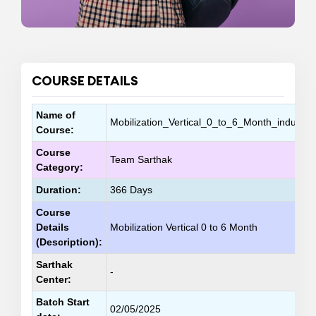
COURSE DETAILS
Name of
Mobilization_Vertical_0_to_6_Month_inductio
Course:
Course
Team Sarthak
Category:
Duration:
366 Days
Course
Details
Mobilization Vertical 0 to 6 Month
(Description):
Sarthak
-
Center:
Batch Start
02/05/2025