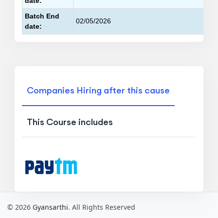
date:
Batch End
02/05/2026
date:
Companies Hiring after this cause
This Course includes
© 2026
Gyansarthi
. All Rights Reserved