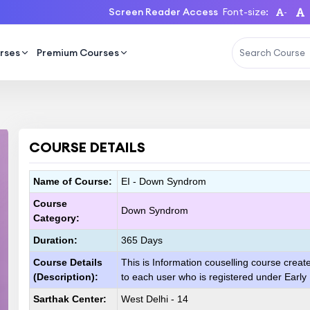
Screen Reader Access
Font-size:
-
rses
Premium Courses
COURSE DETAILS
Name of Course:
EI - Down Syndrom
Course
Down Syndrom
Category:
Duration:
365 Days
Course Details
This is Information couselling course creat
(Description):
to each user who is registered under Early
Sarthak Center:
West Delhi - 14