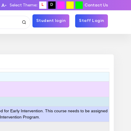
L
D
Select Theme:
Contact Us
+
Student login
Staff Login
ed for Early Intervention. This course needs to be assigned
 Intervention Program.