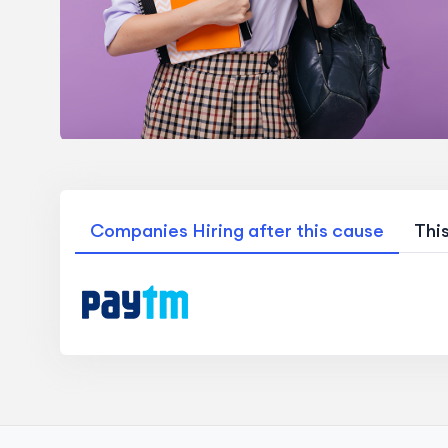
Companies Hiring after this cause
Thi