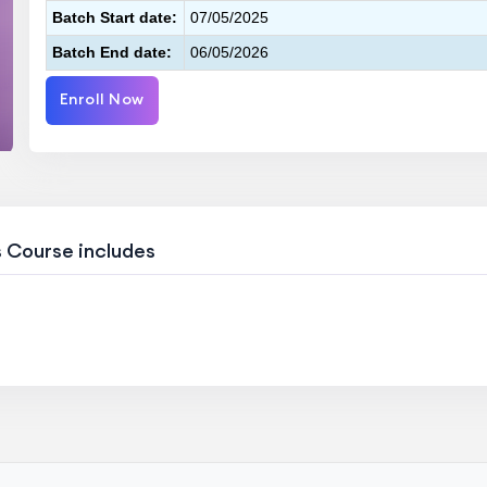
Batch Start date:
07/05/2025
Batch End date:
06/05/2026
Enroll Now
s Course includes