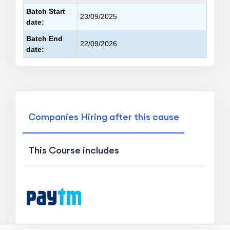
Batch Start
23/09/2025
date:
Batch End
22/09/2026
date:
Companies Hiring after this cause
This Course includes