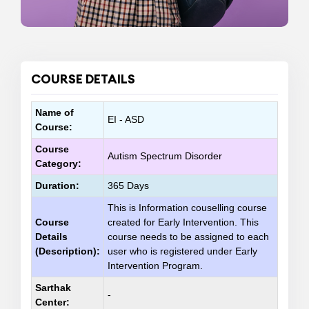
COURSE DETAILS
Name of
EI - ASD
Course:
Course
Autism Spectrum Disorder
Category:
Duration:
365 Days
This is Information couselling course
Course
created for Early Intervention. This
Details
course needs to be assigned to each
(Description):
user who is registered under Early
Intervention Program.
Sarthak
-
Center: