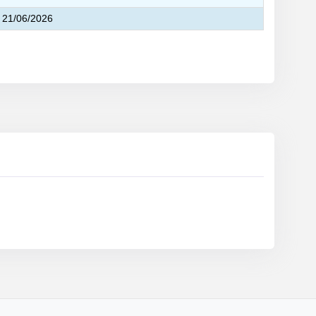
21/06/2026