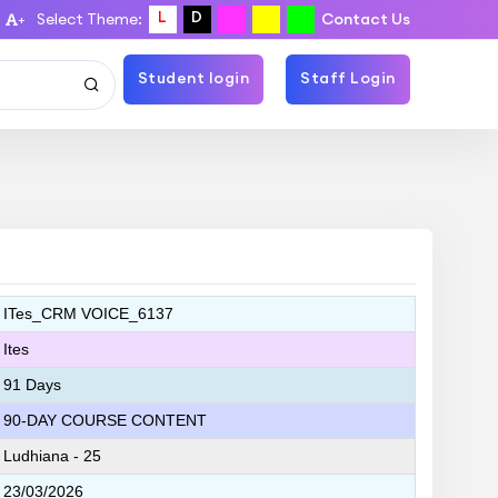
L
D
Select Theme:
Contact Us
+
Student login
Staff Login
ITes_CRM VOICE_6137
Ites
91 Days
90-DAY COURSE CONTENT
Ludhiana - 25
23/03/2026