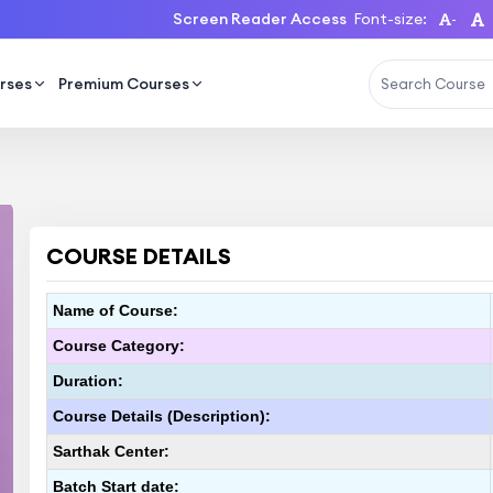
Screen Reader Access
Font-size:
-
rses
Premium Courses
COURSE DETAILS
Name of Course:
Course Category:
Duration:
Course Details (Description):
Sarthak Center:
Batch Start date: