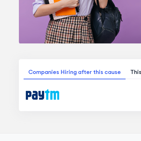
Companies Hiring after this cause
Thi