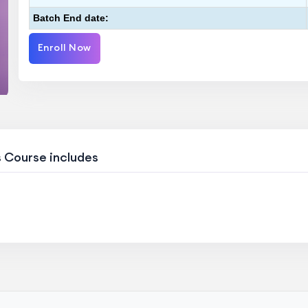
Batch End date:
Enroll Now
s Course includes