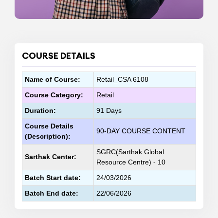
COURSE DETAILS
Name of Course:
Retail_CSA 6108
Course Category:
Retail
Duration:
91 Days
Course Details
90-DAY COURSE CONTENT
(Description):
SGRC(Sarthak Global
Sarthak Center:
Resource Centre) - 10
Batch Start date:
24/03/2026
Batch End date:
22/06/2026