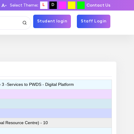
L
D
Select Theme:
Contact Us
+
Student login
Staff Login
3 -Services to PWDS - Digital Platform
l Resource Centre) - 10