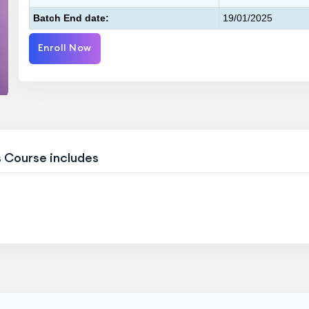
Batch End date:
19/01/2025
Enroll Now
s Course includes