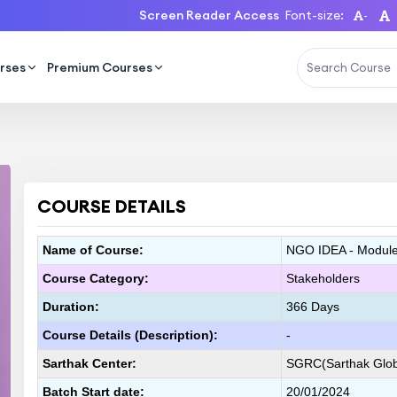
Screen Reader Access
Font-size:
-
rses
Premium Courses
COURSE DETAILS
Name of Course:
NGO IDEA - Module 
Course Category:
Stakeholders
Duration:
366 Days
Course Details (Description):
-
Sarthak Center:
SGRC(Sarthak Globa
Batch Start date:
20/01/2024