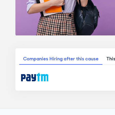
Companies Hiring after this cause
Thi